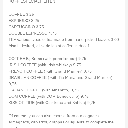
KOFFIESPECIALITEITEN
COFFEE 3,25
ESPRESSO 3,25
CAPPUCCINO 3,75
DOUBLE ESPRESSO 4,75
TEA various types of tea made from hand-picked leaves 3,00
Also if desired, all varieties of coffee in decaf.
COFFEE Bij Brons (with perenliqueur) 9,75
IRISH COFFEE (with Irish whiskey) 9,75
FRENCH COFFEE ( with Grand Marnier) 9,75
BRASILIAN COFFEE ( with Tia Maria and Grand Marnier)
9,75
ITALIAN COFFEE (with Amaretto) 9,75
DOM COFFEE (with DOM Benedictine) 9,75
KISS OF FIRE (with Cointreau and Kahlua) 9,75
Of course, you can also choose from our cognacs,
armagnacs, calvados, grappas or liqueurs to complete the