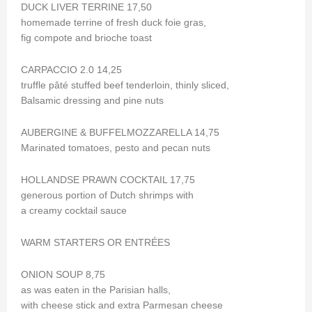
DUCK LIVER TERRINE 17,50
homemade terrine of fresh duck foie gras,
fig compote and brioche toast
CARPACCIO 2.0 14,25
truffle pâté stuffed beef tenderloin, thinly sliced,
Balsamic dressing and pine nuts
AUBERGINE & BUFFELMOZZARELLA 14,75
Marinated tomatoes, pesto and pecan nuts
HOLLANDSE PRAWN COCKTAIL 17,75
generous portion of Dutch shrimps with
a creamy cocktail sauce
WARM STARTERS OR ENTRÉES
ONION SOUP 8,75
as was eaten in the Parisian halls,
with cheese stick and extra Parmesan cheese