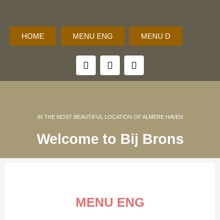
HOME
MENU ENG
MENU D
F
I
M
a
n
o
c
s
b
e
t
i
b
a
l
o
g
e
o
r
IN THE MOST BEAUTIFUL LOCATION OF ALMERE HAVEN
k
a
Welcome to Bij Brons
m
MENU ENG