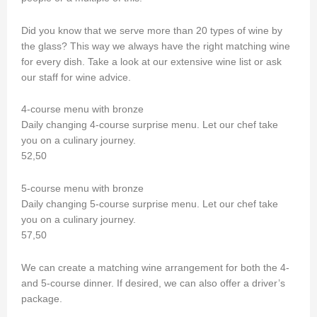
Did you know that we serve more than 20 types of wine by
the glass? This way we always have the right matching wine
for every dish. Take a look at our extensive wine list or ask
our staff for wine advice.
4-course menu with bronze
Daily changing 4-course surprise menu. Let our chef take
you on a culinary journey.
52,50
5-course menu with bronze
Daily changing 5-course surprise menu. Let our chef take
you on a culinary journey.
57,50
We can create a matching wine arrangement for both the 4-
and 5-course dinner. If desired, we can also offer a driver’s
package.