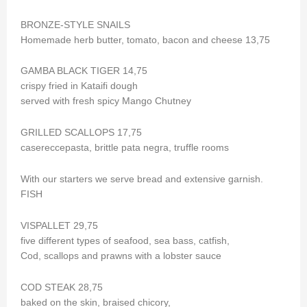
BRONZE-STYLE SNAILS
Homemade herb butter, tomato, bacon and cheese 13,75
GAMBA BLACK TIGER 14,75
crispy fried in Kataifi dough
served with fresh spicy Mango Chutney
GRILLED SCALLOPS 17,75
casereccepasta, brittle pata negra, truffle rooms
With our starters we serve bread and extensive garnish.
FISH
VISPALLET 29,75
five different types of seafood, sea bass, catfish,
Cod, scallops and prawns with a lobster sauce
COD STEAK 28,75
baked on the skin, braised chicory,