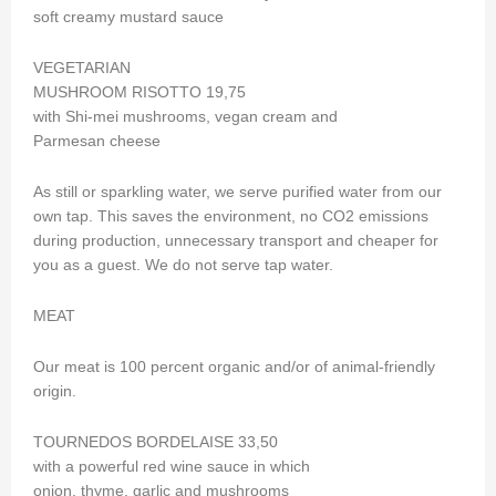
soft creamy mustard sauce
VEGETARIAN
MUSHROOM RISOTTO 19,75
with Shi-mei mushrooms, vegan cream and
Parmesan cheese
As still or sparkling water, we serve purified water from our
own tap. This saves the environment, no CO2 emissions
during production, unnecessary transport and cheaper for
you as a guest. We do not serve tap water.
MEAT
Our meat is 100 percent organic and/or of animal-friendly
origin.
TOURNEDOS BORDELAISE 33,50
with a powerful red wine sauce in which
onion, thyme, garlic and mushrooms