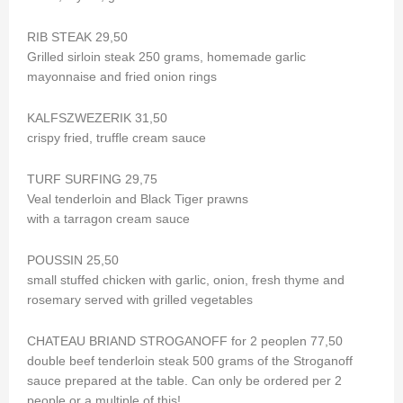
RIB STEAK 29,50
Grilled sirloin steak 250 grams, homemade garlic
mayonnaise and fried onion rings
KALFSZWEZERIK 31,50
crispy fried, truffle cream sauce
TURF SURFING 29,75
Veal tenderloin and Black Tiger prawns
with a tarragon cream sauce
POUSSIN 25,50
small stuffed chicken with garlic, onion, fresh thyme and
rosemary served with grilled vegetables
CHATEAU BRIAND STROGANOFF for 2 peoplen 77,50
double beef tenderloin steak 500 grams of the Stroganoff
sauce prepared at the table. Can only be ordered per 2
people or a multiple of this!