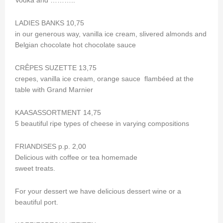
Vodka and ………..
LADIES BANKS 10,75
in our generous way, vanilla ice cream, slivered almonds and
Belgian chocolate hot chocolate sauce
CRÊPES SUZETTE 13,75
crepes, vanilla ice cream, orange sauce flambéed at the
table with Grand Marnier
KAASASSORTMENT 14,75
5 beautiful ripe types of cheese in varying compositions
FRIANDISES p.p. 2,00
Delicious with coffee or tea homemade
sweet treats.
For your dessert we have delicious dessert wine or a
beautiful port.