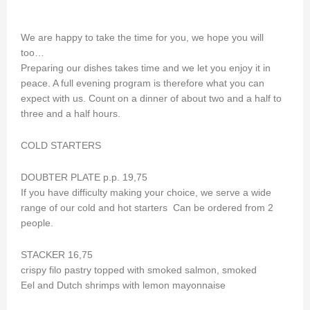
We are happy to take the time for you, we hope you will
too…
Preparing our dishes takes time and we let you enjoy it in
peace. A full evening program is therefore what you can
expect with us. Count on a dinner of about two and a half to
three and a half hours.
COLD STARTERS
DOUBTER PLATE p.p. 19,75
If you have difficulty making your choice, we serve a wide
range of our cold and hot starters Can be ordered from 2
people.
STACKER 16,75
crispy filo pastry topped with smoked salmon, smoked
Eel and Dutch shrimps with lemon mayonnaise