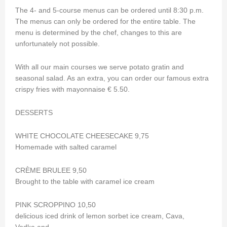
The 4- and 5-course menus can be ordered until 8:30 p.m.
The menus can only be ordered for the entire table. The
menu is determined by the chef, changes to this are
unfortunately not possible.
With all our main courses we serve potato gratin and
seasonal salad. As an extra, you can order our famous extra
crispy fries with mayonnaise € 5.50.
DESSERTS
WHITE CHOCOLATE CHEESECAKE 9,75
Homemade with salted caramel
CRÈME BRULEE 9,50
Brought to the table with caramel ice cream
PINK SCROPPINO 10,50
delicious iced drink of lemon sorbet ice cream, Cava,